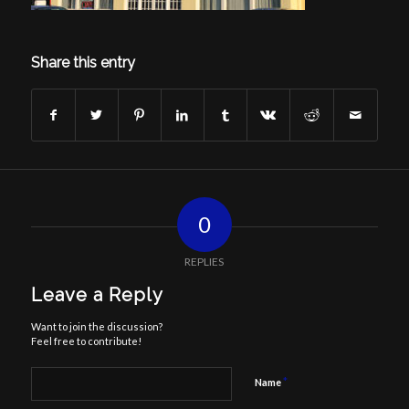
Share this entry
0
REPLIES
Leave a Reply
Want to join the discussion?
Feel free to contribute!
*
Name