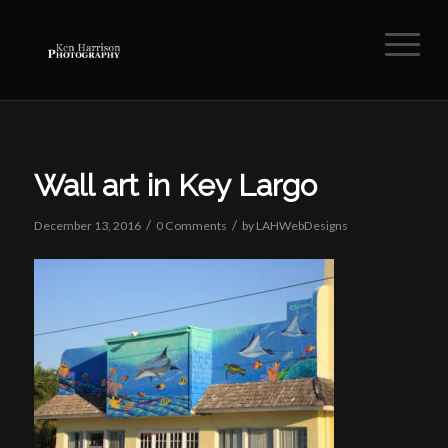
Wall art in Key Largo
/
/
December 13, 2016
0 Comments
by
LAHWebDesigns