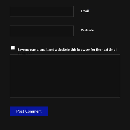
*
Email
Website
Save my name, email, and website in this browser for the next time I
comment.