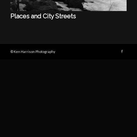
Places and City Streets
© Ken Harrison Photography