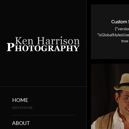
Custom 
{"version
"isGlobalStylesU
true 
HOME
KEN’S HOME
ABOUT