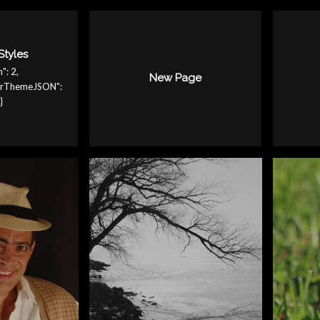
Styles
": 2,
New Page
serThemeJSON":
}