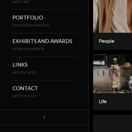
WHO I AM
PORTFOLIO
SOME WORK SAMPLES
EXHIBITS AND AWARDS
People
WORKS ON DISPLAY
LINKS
ARTISTIC SITES
CONTACT
GET IN TOUCH
Life