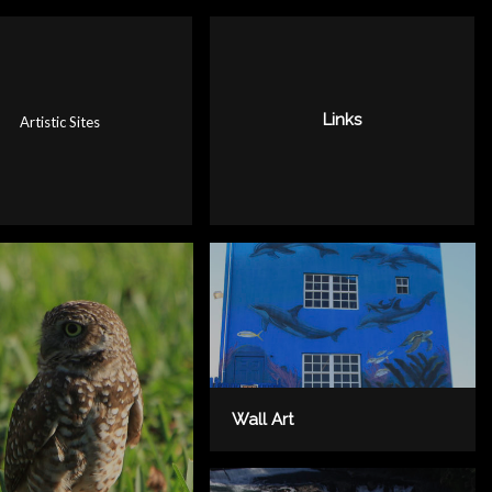
Links
Artistic Sites
Wall Art