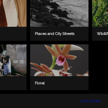
Places and City Streets
Wildli
Floral
LOAD MORE