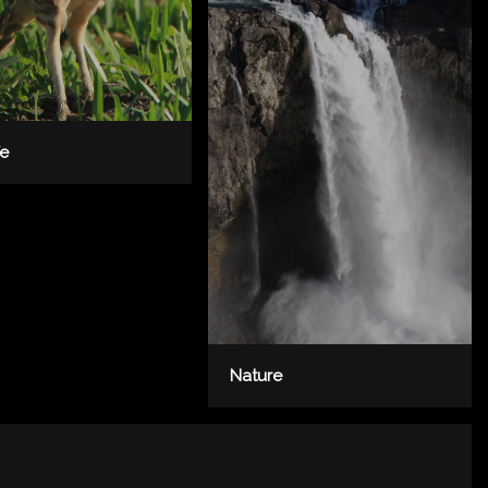
fe
Nature