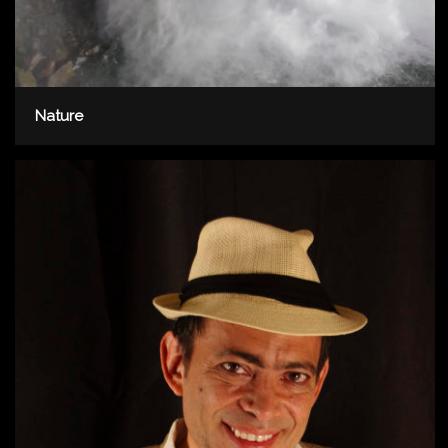
Nature