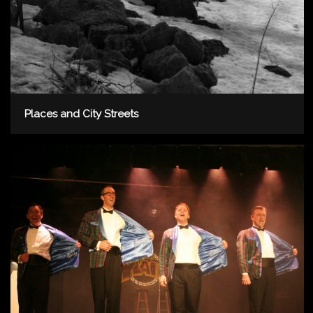
Places and City Streets