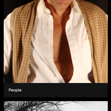
People