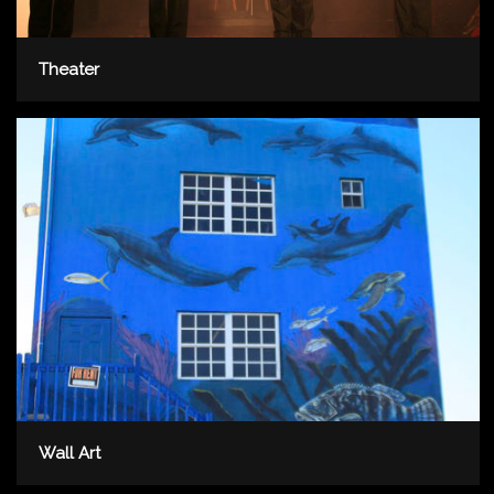
Theater
Wall Art