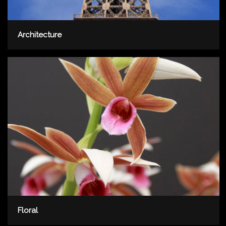
Architecture
Floral