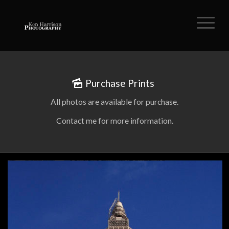
Purchase Prints
All photos are available for purchase.
Contact me for more information.