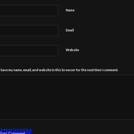
*
Name
*
Email
Website
Save my name, email, and website in this browser for the next time I comment.