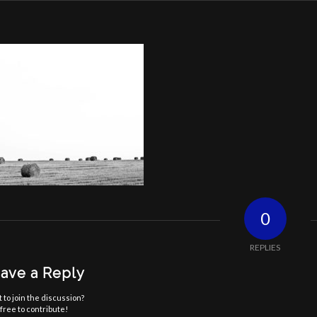
0
REPLIES
ave a Reply
 to join the discussion?
free to contribute!