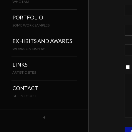
WHO I AM
PORTFOLIO
SOME WORK SAMPLES
EXHIBITS AND AWARDS
WORKS ON DISPLAY
LINKS
ARTISTIC SITES
CONTACT
GET IN TOUCH