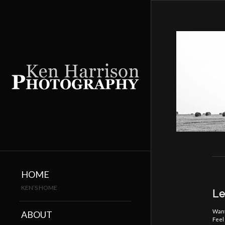
HOME
KEN’S HOME
Le
Want
ABOUT
Feel 