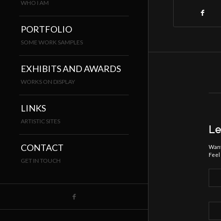
WHO I AM
PORTFOLIO
SOME WORK SAMPLES
EXHIBITS AND AWARDS
WORKS ON DISPLAY
LINKS
ARTISTIC SITES
Le
CONTACT
Want
Feel 
GET IN TOUCH