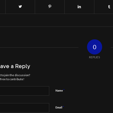
0
REPLIES
ave a Reply
 to join the discussion?
free to contribute!
*
Name
*
Email