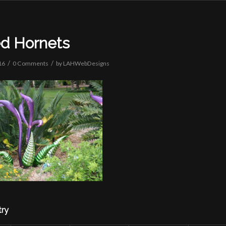
ed Hornets
/
/
16
0 Comments
by
LAHWebDesigns
try