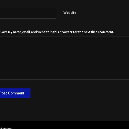
Website
Save my name, email, and website in this browser for the next time I comment.
otography