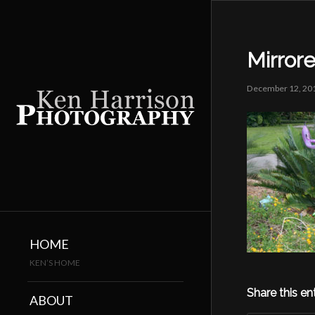
Mirror
December 12, 20
HOME
KEN’S HOME
Share this en
ABOUT