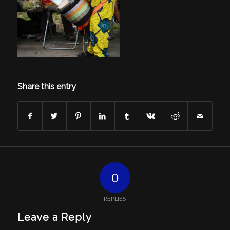
Share this entry
0
REPLIES
Leave a Reply