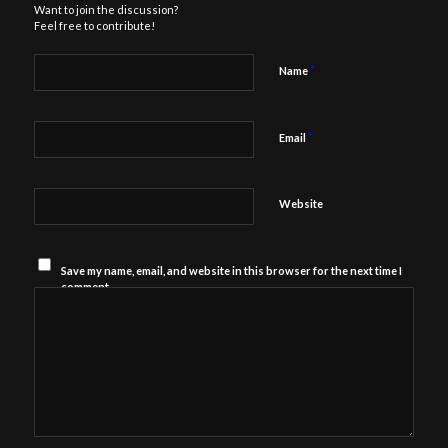
Want to join the discussion?
Feel free to contribute!
*
Name
*
Email
Website
Save my name, email, and website in this browser for the next time I
comment.