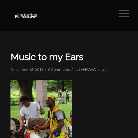
Music to my Ears
/
/
December 16, 2016
0 Comments
by
LAHWebDesigns