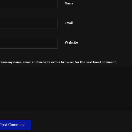
*
Name
*
Email
Website
Save my name, email, and website in this browser for the next time I comment.