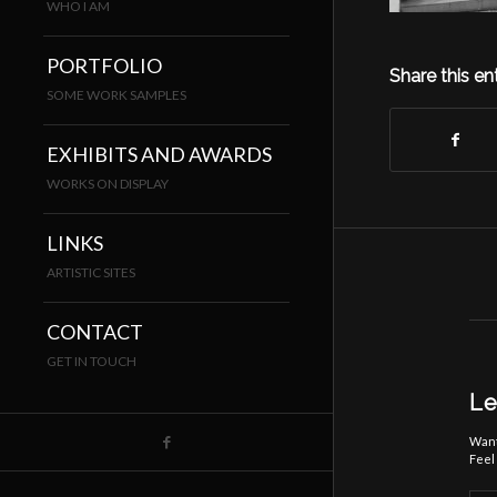
WHO I AM
PORTFOLIO
Share this en
SOME WORK SAMPLES
EXHIBITS AND AWARDS
WORKS ON DISPLAY
LINKS
ARTISTIC SITES
CONTACT
GET IN TOUCH
Le
Want
Feel 