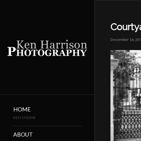
Courty
December 16, 20
HOME
KEN’S HOME
ABOUT