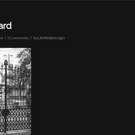
ard
/
/
16
0 Comments
by
LAHWebDesigns