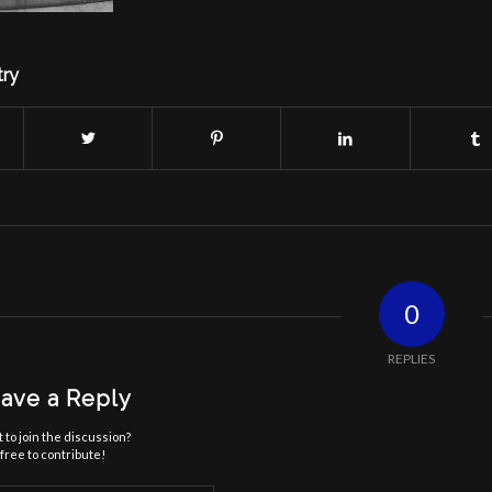
try
0
REPLIES
ave a Reply
 to join the discussion?
free to contribute!