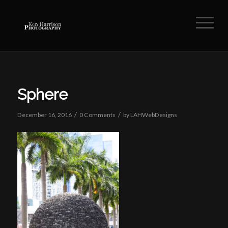
Sphere
/
/
December 16, 2016
0 Comments
by
LAHWebDesigns