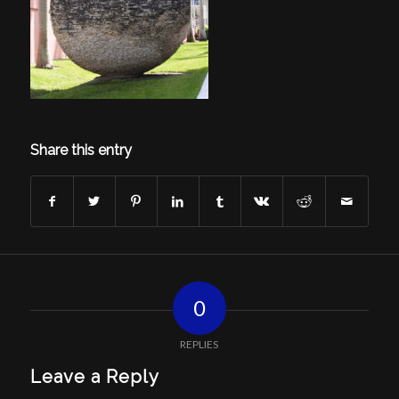
Share this entry
0
REPLIES
Leave a Reply