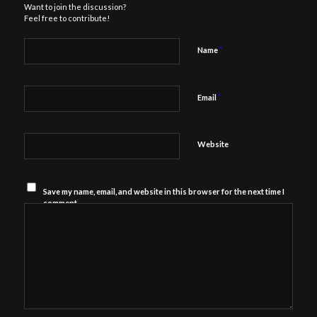
Want to join the discussion?
Feel free to contribute!
*
Name
*
Email
Website
Save my name, email, and website in this browser for the next time I
comment.