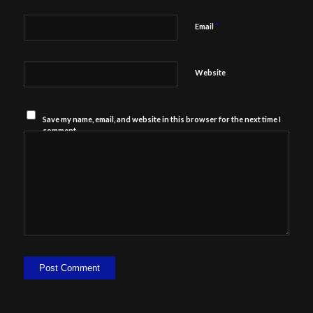
*
Email
Website
Save my name, email, and website in this browser for the next time I
comment.