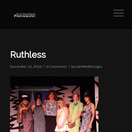
Ruthless
/
/
December 12, 2016
0 Comments
by
LAHWebDesigns