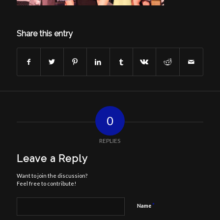
Share this entry
0
REPLIES
Leave a Reply
Want to join the discussion?
Feel free to contribute!
*
Name