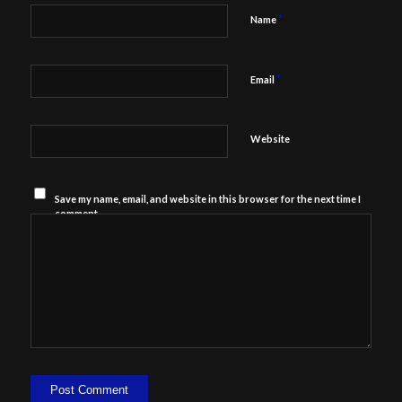
*
Name
*
Email
Website
Save my name, email, and website in this browser for the next time I
comment.