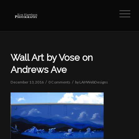
Wall Art by Vose on
Andrews Ave
/
/
December 13, 2016
0 Comments
by
LAHWebDesigns