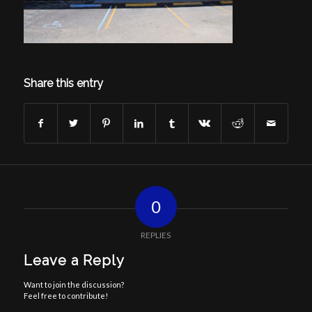
Share this entry
0
REPLIES
Leave a Reply
Want to join the discussion?
Feel free to contribute!